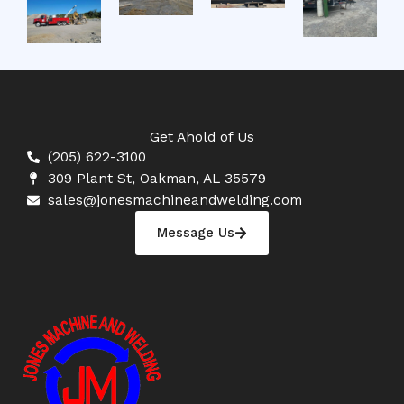
Get Ahold of Us
(205) 622-3100
309 Plant St, Oakman, AL 35579
sales@jonesmachineandwelding.com
Message Us