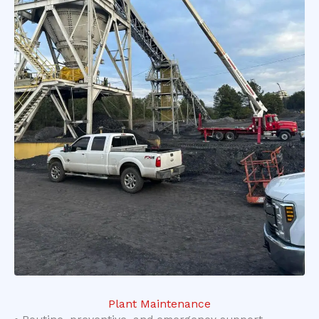
Plant Maintenance