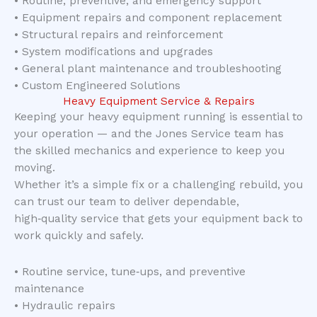
• Routine, preventive, and emergency support
• Equipment repairs and component replacement
• Structural repairs and reinforcement
• System modifications and upgrades
• General plant maintenance and troubleshooting
• Custom Engineered Solutions
Heavy Equipment Service & Repairs
Keeping your heavy equipment running is essential to
your operation — and the Jones Service team has
the skilled mechanics and experience to keep you
moving.
Whether it’s a simple fix or a challenging rebuild, you
can trust our team to deliver dependable,
high‑quality service that gets your equipment back to
work quickly and safely.
• Routine service, tune‑ups, and preventive
maintenance
• Hydraulic repairs