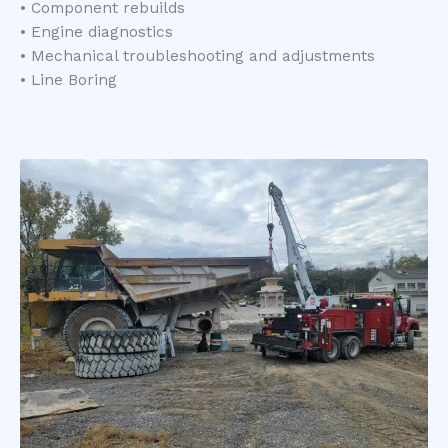
• Component rebuilds
• Engine diagnostics
• Mechanical troubleshooting and adjustments
• Line Boring