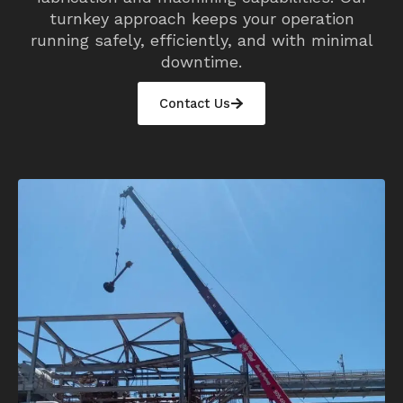
turnkey approach keeps your operation
running safely, efficiently, and with minimal
downtime.
Contact Us