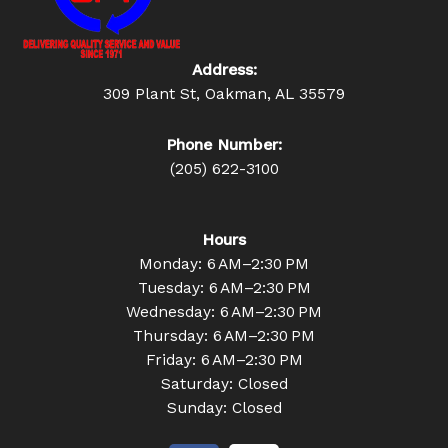
Address:
309 Plant St, Oakman, AL 35579
Phone Number:
(205) 622-3100
Hours
Monday: 6 AM–2:30 PM
Tuesday: 6 AM–2:30 PM
Wednesday: 6 AM–2:30 PM
Thursday: 6 AM–2:30 PM
Friday: 6 AM–2:30 PM
Saturday: Closed
Sunday: Closed