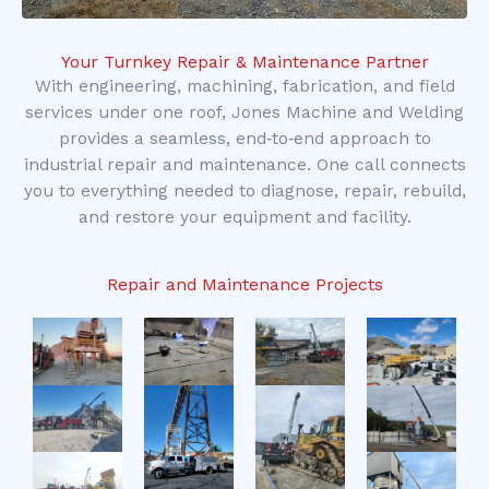
Your Turnkey Repair & Maintenance Partner
With engineering, machining, fabrication, and field
services under one roof, Jones Machine and Welding
provides a seamless, end‑to‑end approach to
industrial repair and maintenance. One call connects
you to everything needed to diagnose, repair, rebuild,
and restore your equipment and facility.
Repair and Maintenance Projects