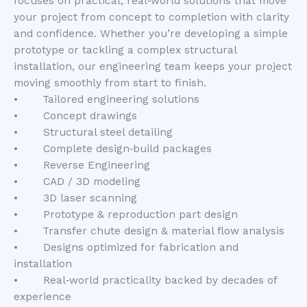
focuses on practical, real‑world solutions that move
your project from concept to completion with clarity
and confidence. Whether you’re developing a simple
prototype or tackling a complex structural
installation, our engineering team keeps your project
moving smoothly from start to finish.
• Tailored engineering solutions
• Concept drawings
• Structural steel detailing
• Complete design‑build packages
• Reverse Engineering
• CAD / 3D modeling
• 3D laser scanning
• Prototype & reproduction part design
• Transfer chute design & material flow analysis
• Designs optimized for fabrication and
installation
• Real‑world practicality backed by decades of
experience