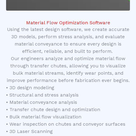
Material Flow Optimization Software
Using the latest design software, we create accurate
3D models, perform stress analysis, and evaluate
material conveyance to ensure every design is
efficient, reliable, and built to perform.
Our engineers analyze and optimize material flow
through transfer chutes, allowing you to visualize
bulk material streams, identify wear points, and
improve performance before fabrication ever begins.
• 3D design modeling
• Structural and stress analysis
• Material conveyance analysis
• Transfer chute design and optimization
• Bulk material flow visualization
• Wear inspection on chutes and conveyor surfaces
• 3D Laser Scanning