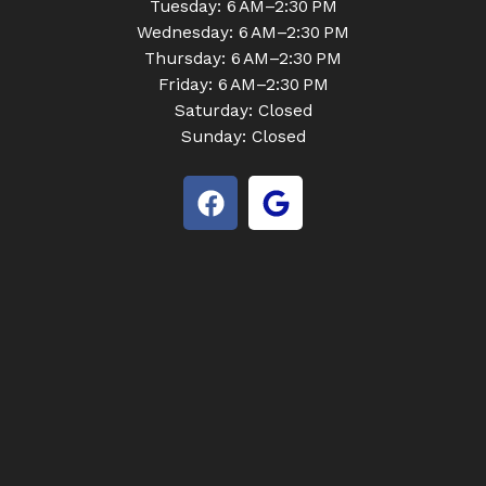
Tuesday: 6 AM–2:30 PM
Wednesday: 6 AM–2:30 PM
Thursday: 6 AM–2:30 PM
Friday: 6 AM–2:30 PM
Saturday: Closed
Sunday: Closed
F
G
a
o
c
o
e
g
b
l
o
e
o
k