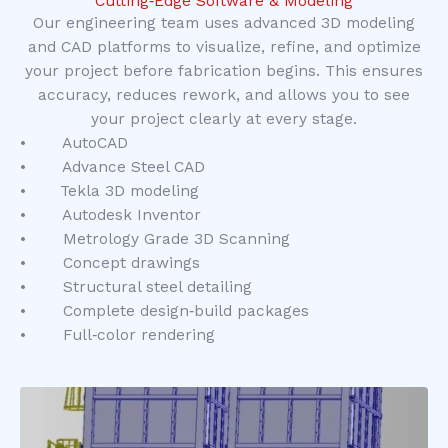
Cutting‑Edge Software & Modeling
Our engineering team uses advanced 3D modeling
and CAD platforms to visualize, refine, and optimize
your project before fabrication begins. This ensures
accuracy, reduces rework, and allows you to see
your project clearly at every stage.
• AutoCAD
• Advance Steel CAD
• Tekla 3D modeling
• Autodesk Inventor
• Metrology Grade 3D Scanning
• Concept drawings
• Structural steel detailing
• Complete design‑build packages
• Full‑color rendering