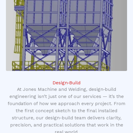
Design‑Build
At Jones Machine and Welding, design‑build
engineering isn’t just one of our services — it’s the
foundation of how we approach every project. From
the first concept sketch to the final installed
structure, our design-build team delivers clarity,
precision, and practical solutions that work in the
real world.