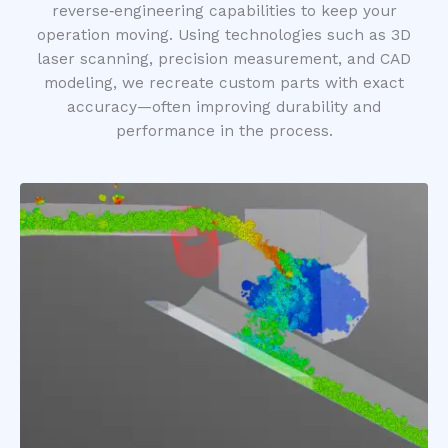
reverse‑engineering capabilities to keep your
operation moving. Using technologies such as 3D
laser scanning, precision measurement, and CAD
modeling, we recreate custom parts with exact
accuracy—often improving durability and
performance in the process.