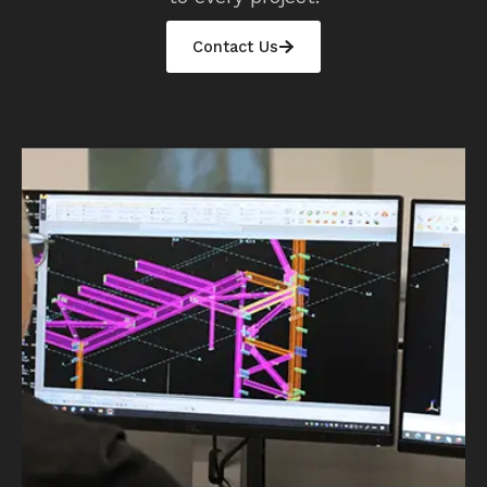
Contact Us