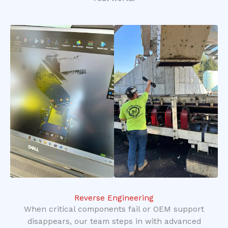
Reverse Engineering
When critical components fail or OEM support
disappears, our team steps in with advanced