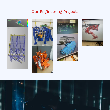
Our Engineering Projects