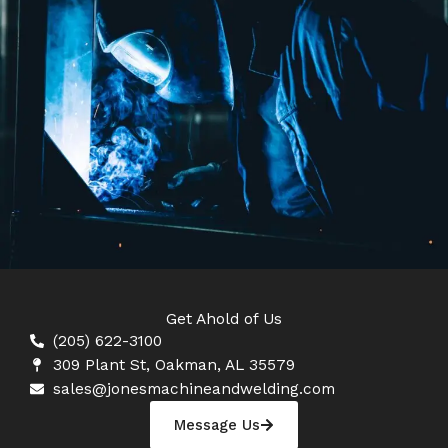
Get Ahold of Us
(205) 622-3100
309 Plant St, Oakman, AL 35579
sales@jonesmachineandwelding.com
Message Us