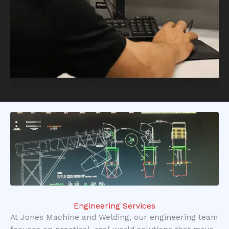
Engineering Services
At Jones Machine and Welding, our engineering team