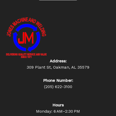
Address:
309 Plant St, Oakman, AL 35579
Phone Number:
(205) 622-3100
Hours
Monday: 6 AM–2:30 PM