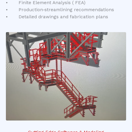
• Finite Element Analysis ( FEA)
• Production‑streamlining recommendations
• Detailed drawings and fabrication plans